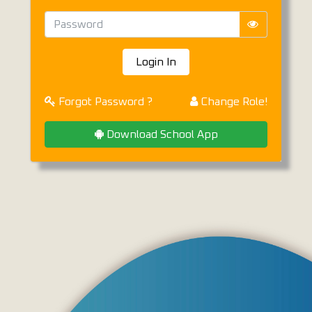
Login In
Forgot Password ?
Change Role!
Download School App