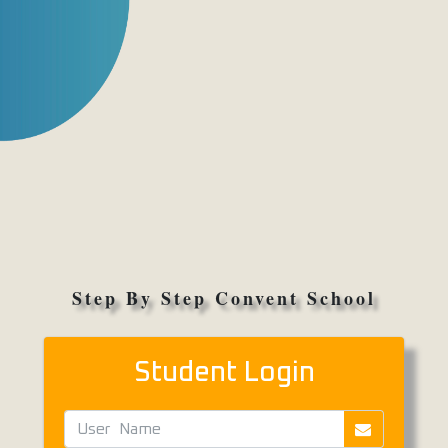
Step By Step Convent School
Student Login